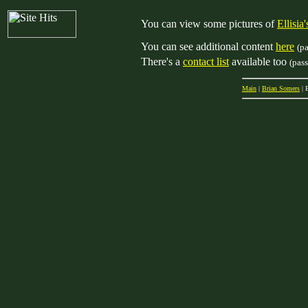
You can view some pictures of
Ellisi
You can see additional content
here
(p
There's a
contact list
available too
(pas
Main
|
Brian Somers
| 